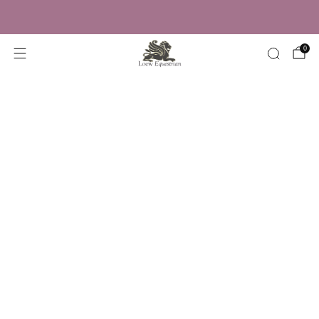
Trusted by Over 50,000 Riders
0