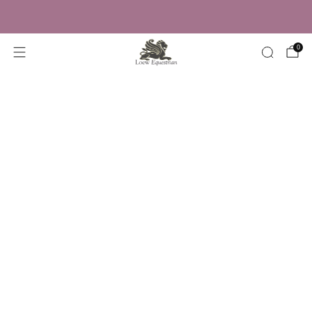
Trusted by Over 50,000 Riders
0