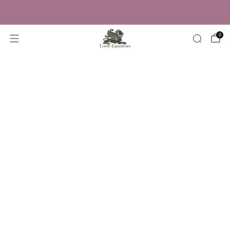
Trusted by Over 50,000 Riders
0