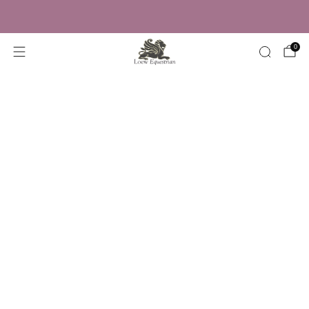
Trusted by Over 50,000 Riders
0