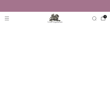
Trusted by Over 50,000 Riders
0