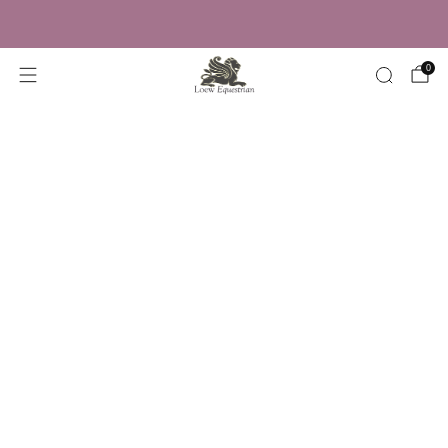
Trusted by Over 50,000 Riders
0