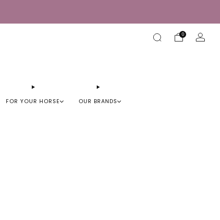
0
FOR YOUR HORSE
OUR BRANDS