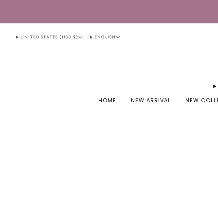
UNITED STATES (USD $)
ENGLISH
HOME
NEW ARRIVAL
NEW COLL