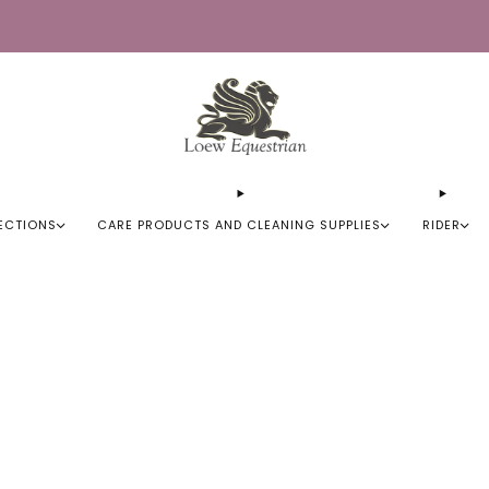
Trusted by Over 50,000 Riders
ECTIONS
CARE PRODUCTS AND CLEANING SUPPLIES
RIDER