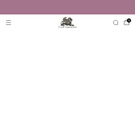
Trusted by Over 50,000 Riders
0