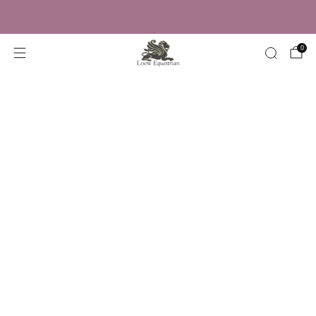
Trusted by Over 50,000 Riders
0