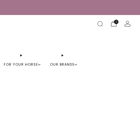
0
FOR YOUR HORSE
OUR BRANDS