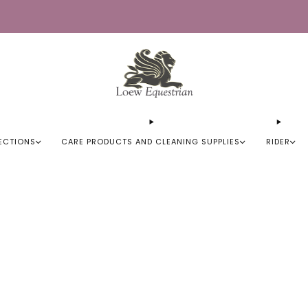
Trusted by Over 50,000 Riders
ECTIONS
CARE PRODUCTS AND CLEANING SUPPLIES
RIDER