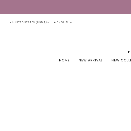
UNITED STATES (USD $)
ENGLISH
HOME
NEW ARRIVAL
NEW COLL