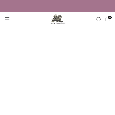
Trusted by Over 50,000 Riders
0