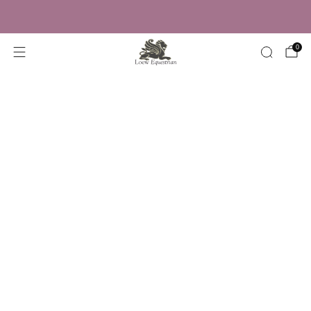
Trusted by Over 50,000 Riders
0